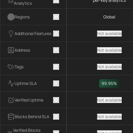
per-key analytics
Analytics
Regions
Global
Additional Features
Not available
Address
Not available
Tags
Not available
Uptime SLA
99.95%
Verified Uptime
Not available
Blocks Behind SLA
Not available
Verified Blocks