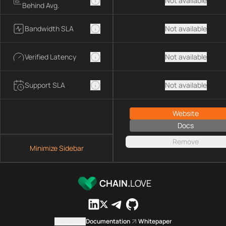
Not available
Behind Avg.
Bandwidth SLA
Not available
Verified Latency
Not available
Support SLA
Not available
Website
Docs
Remove
Minimize Sidebar
CHAIN.
LOVE
Contact us
Documentation
Whitepaper