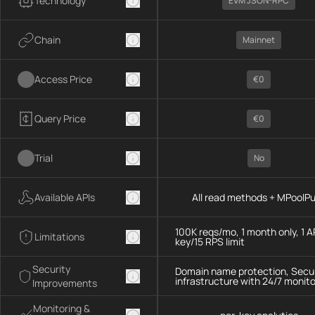
Technology
EVM JSON-RPC
Chain
Mainnet
Access Price
€0
Query Price
€0
Trial
No
Available APIs
All read methods + MPoolP
100K reqs/mo, 1 month only, 1 A
Limitations
key/15 RPS limit
Security
Domain name protection, Secu
infrastructure with 24/7 monito
Improvements
Monitoring &