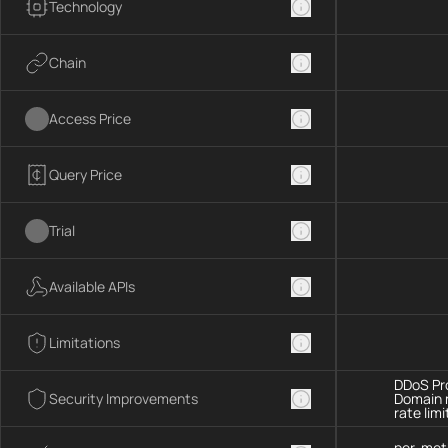
Technology
Chain
Access Price
Query Price
Trial
Available APIs
Limitations
DDoS Pro
Security Improvements
Domain 
rate limi
per-met