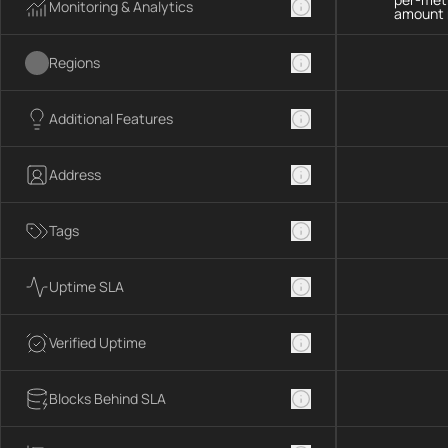
Monitoring & Analytics
amount 
Regions
Additional Features
Address
Tags
Uptime SLA
Verified Uptime
Blocks Behind SLA