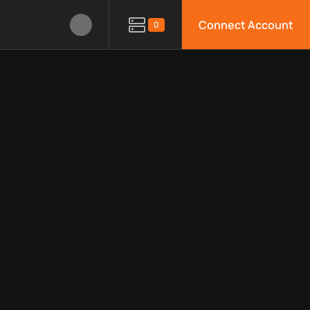
Connect Account
0
le APIs, limitations, security features, monitoring, regions, an