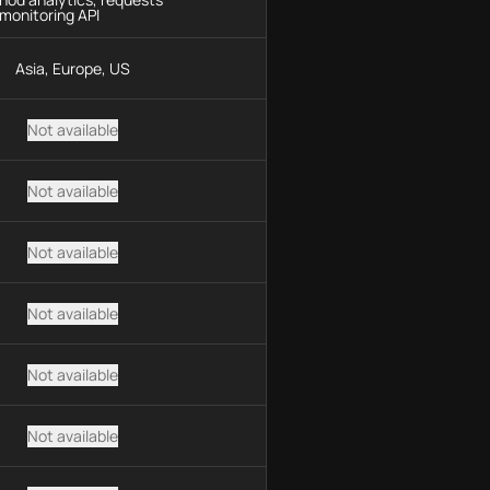
monitoring API
Asia, Europe, US
Not available
Not available
Not available
Not available
Not available
Not available