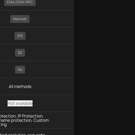
EVM JSON-RPC
Mainnet
$1K
$0
No
All methods
Not available
tection, IP Protection,
name protection, Custom
ting
hod analytics, requests