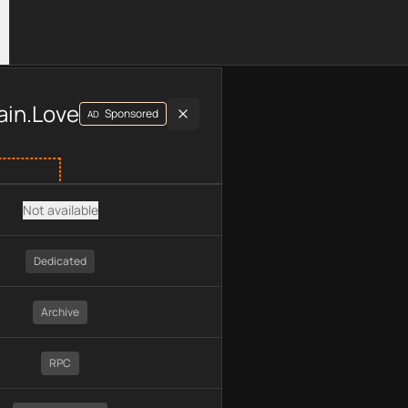
luding plan type, API type, chain, pricing, technology, availab
ain.Love
Sponsored
AD
Not available
Dedicated
Archive
RPC