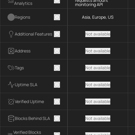
requests amount
Analytics
monitoring API
Regions
Asia, Europe, US
Additional Features
Not available
Address
Not available
Tags
Not available
Uptime SLA
Not available
Verified Uptime
Not available
Blocks Behind SLA
Not available
Verified Blocks