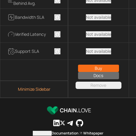
Not available
Behind Avg.
Bandwidth SLA
Not available
Verified Latency
Not available
Support SLA
Not available
Buy
Docs
Remove
Minimize Sidebar
CHAIN.
LOVE
Contact us
Documentation
Whitepaper