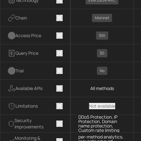
Technology
EVM JSON-RPC
Chain
Mainnet
Access Price
$5K
Query Price
$0
Trial
No
Available APIs
All methods
Limitations
Not available
DDoS Protection, IP
Security
Protection, Domain
name protection,
Improvements
Custom rate limiting
per-method analytics,
Monitoring &