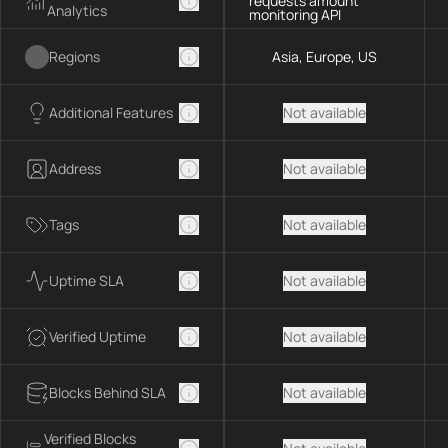
requests amount
Analytics
monitoring API
Regions
Asia, Europe, US
Additional Features
Not available
Address
Not available
Tags
Not available
Uptime SLA
Not available
Verified Uptime
Not available
Blocks Behind SLA
Not available
Verified Blocks