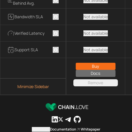
Not available
Behind Avg.
Bandwidth SLA
Not available
Verified Latency
Not available
Support SLA
Not available
Buy
Docs
Remove
Minimize Sidebar
CHAIN.
LOVE
Contact us
Documentation
Whitepaper