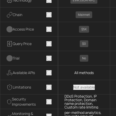
Technology
EVM JSON-RPC
Chain
Mainnet
Access Price
$5K
Query Price
$0
Trial
No
Available APIs
All methods
Limitations
Not available
DDoS Protection, IP
Security
Protection, Domain
name protection,
Improvements
Custom rate limiting
per-method analytics,
Monitoring &