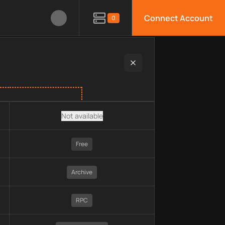
Connect Account
0
ain, pricing, technology, available APIs, limitations, security 
Not available
Free
Archive
RPC