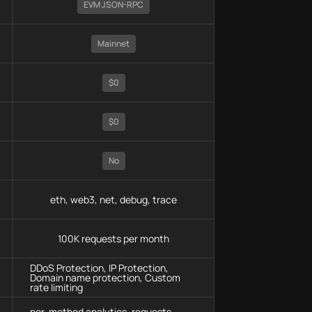
EVM JSON-RPC
Mainnet
$0
$0
No
eth, web3, net, debug, trace
100K requests per month
DDoS Protection, IP Protection,
Domain name protection, Custom
rate limiting
per-method analytics, requests