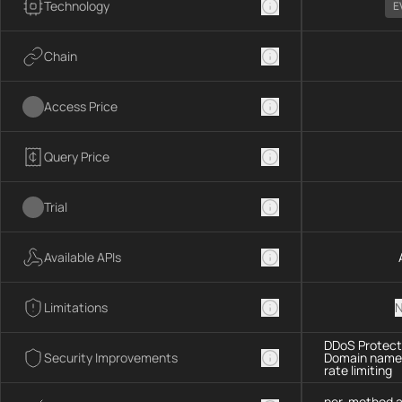
Technology
E
Chain
Access Price
Query Price
Trial
Available APIs
Limitations
N
DDoS Protecti
Security Improvements
Domain name 
rate limiting
per-method a