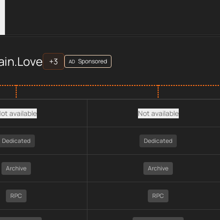
ers
ve
across
APIs
provider data, including plan type, API type, ch
ain.Love
+
3
Sponsored
AD
ot available
Not available
Dedicated
Dedicated
Archive
Archive
RPC
RPC