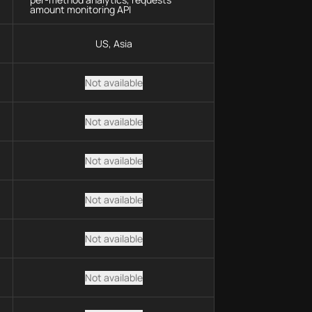
amount monitoring API
US, Asia
Not available
Not available
Not available
Not available
Not available
Not available