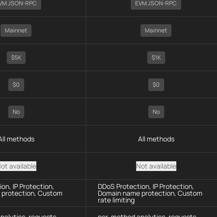
VM JSON-RPC
EVM JSON-RPC
Mainnet
Mainnet
$5K
$1K
$0
$0
No
No
All methods
All methods
ot available
Not available
on, IP Protection,
DDoS Protection, IP Protection,
protection, Custom
Domain name protection, Custom
rate limiting
nalytics, requests
per-method analytics, requests