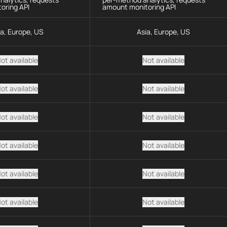
oring API
amount monitoring API
ia, Europe, US
Asia, Europe, US
ot available
Not available
ot available
Not available
ot available
Not available
ot available
Not available
ot available
Not available
ot available
Not available