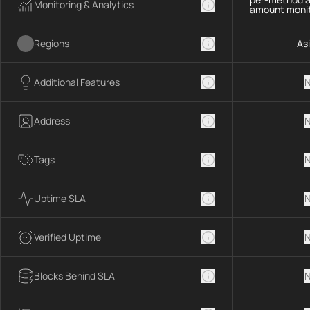
Monitoring & Analytics
amount monit
Regions
As
Additional Features
N
Address
N
Tags
N
Uptime SLA
N
Verified Uptime
N
Blocks Behind SLA
N