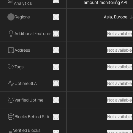
amount monitoring API
Analytics
Regions
Asia, Europe, U
Additional Features
Not available
Address
Not available
Tags
Not available
Uptime SLA
Not available
Verified Uptime
Not available
Blocks Behind SLA
Not available
Verified Blocks