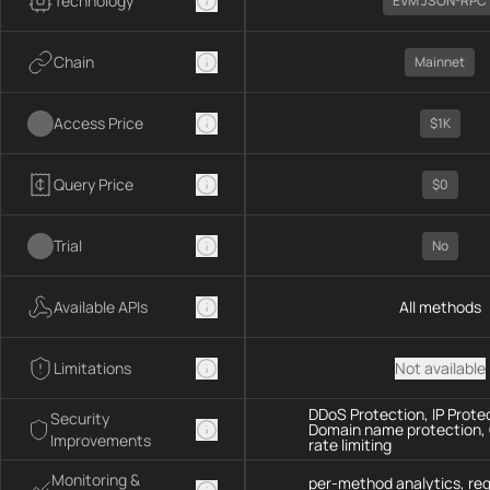
Technology
EVM JSON-RPC
Chain
Mainnet
Access Price
$1K
Query Price
$0
Trial
No
Available APIs
All methods
Limitations
Not available
DDoS Protection, IP Prote
Security
Domain name protection,
Improvements
rate limiting
Monitoring &
per-method analytics, re