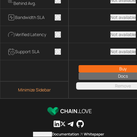
Not available
Behind Avg.
Bandwidth SLA
Not available
Verified Latency
Not available
Support SLA
Not available
Buy
Docs
Remove
Minimize Sidebar
CHAIN.
LOVE
Contact us
Documentation
Whitepaper