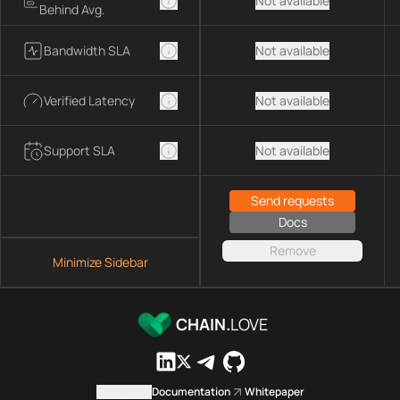
Not available
Behind Avg.
Bandwidth SLA
Not available
Verified Latency
Not available
Support SLA
Not available
Send requests
Docs
Remove
Minimize Sidebar
CHAIN.
LOVE
Contact us
Documentation
Whitepaper