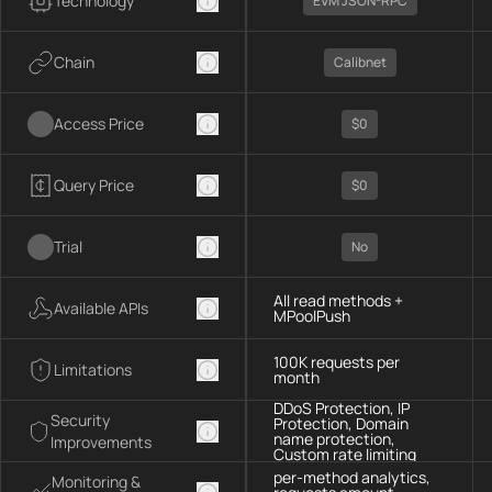
Technology
EVM JSON-RPC
Chain
Calibnet
Access Price
$0
Query Price
$0
Trial
No
All read methods +
Available APIs
MPoolPush
100K requests per
Limitations
month
DDoS Protection, IP
Security
Protection, Domain
name protection,
Improvements
Custom rate limiting
per-method analytics,
Monitoring &