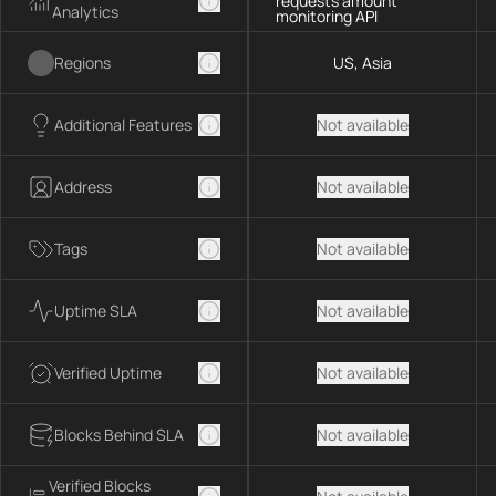
requests amount
Analytics
monitoring API
Regions
US, Asia
Additional Features
Not available
Address
Not available
Tags
Not available
Uptime SLA
Not available
Verified Uptime
Not available
Blocks Behind SLA
Not available
Verified Blocks