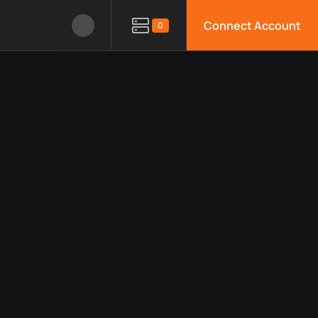
Connect Account
0
le APIs, limitations, security features, monitoring, regions, an