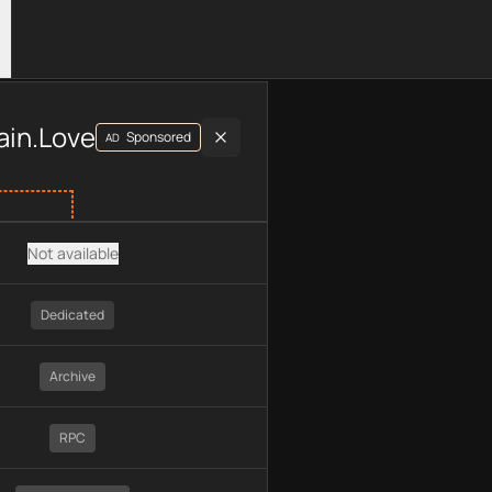
luding plan type, API type, chain, pricing, technology, availab
ain.Love
Sponsored
AD
Not available
Dedicated
Archive
RPC