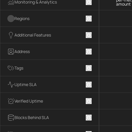
Monitoring & Analytics
amount 
Regions
Additional Features
Address
Tags
Uptime SLA
Verified Uptime
Blocks Behind SLA