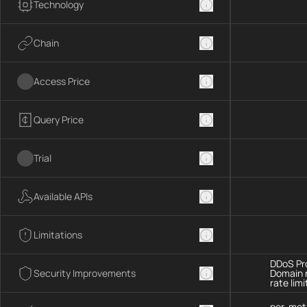
Technology
Chain
Access Price
Query Price
Trial
Available APIs
Limitations
DDoS Pro
Security Improvements
Domain 
rate limi
per-met