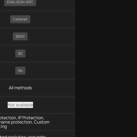
EVM JSON-RPC
Calibnet
$600
$0
No
All methods
Not available
tection, IP Protection,
name protection, Custom
ting
hod analytics, requests