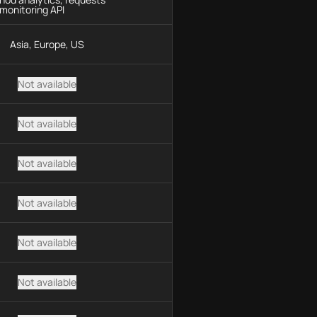
monitoring API
Asia, Europe, US
Not available
Not available
Not available
Not available
Not available
Not available