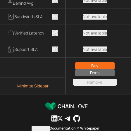
Not available
Behind Avg.
Bandwidth SLA
Not available
Verified Latency
Not available
Support SLA
Not available
Buy
Docs
Remove
Minimize Sidebar
CHAIN.
LOVE
Contact us
Documentation
Whitepaper