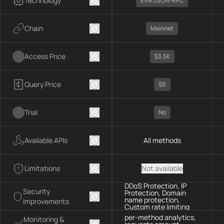
Technology
EVM JSON-RPC
Chain
Mainnet
Access Price
$3.5K
Query Price
$0
Trial
No
Available APIs
All methods
Limitations
Not available
DDoS Protection, IP
Security
Protection, Domain
name protection,
Improvements
Custom rate limiting
per-method analytics,
Monitoring &