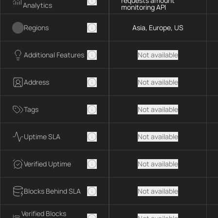
requests amount
Analytics
monitoring API
Regions
Asia, Europe, US
Additional Features
Not available
Address
Not available
Tags
Not available
Uptime SLA
Not available
Verified Uptime
Not available
Blocks Behind SLA
Not available
Verified Blocks