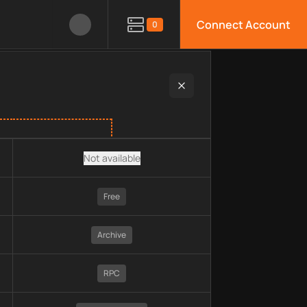
Connect Account
0
ain, pricing, technology, available APIs, limitations, security 
Not available
Free
Archive
RPC