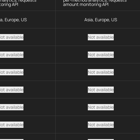
oring API
amount monitoring API
ia, Europe, US
Asia, Europe, US
ot available
Not available
ot available
Not available
ot available
Not available
ot available
Not available
ot available
Not available
ot available
Not available