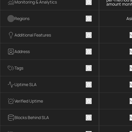
Monitoring & Analytics
amount monit
Regions
As
Additional Features
N
Address
N
Tags
N
Uptime SLA
N
Verified Uptime
N
Blocks Behind SLA
N