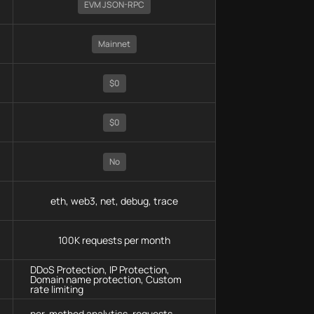
EVM JSON-RPC
Mainnet
$0
$0
No
eth, web3, net, debug, trace
100K requests per month
DDoS Protection, IP Protection,
Domain name protection, Custom
rate limiting
per-method analytics, requests