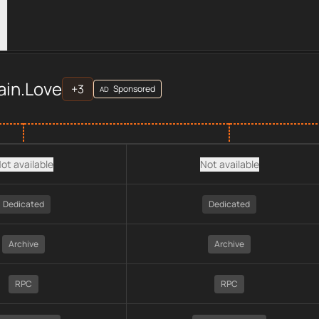
ers
ve
across
APIs
provider data, including plan type, API type, ch
ain.Love
+
3
Sponsored
AD
ot available
Not available
Dedicated
Dedicated
Archive
Archive
RPC
RPC