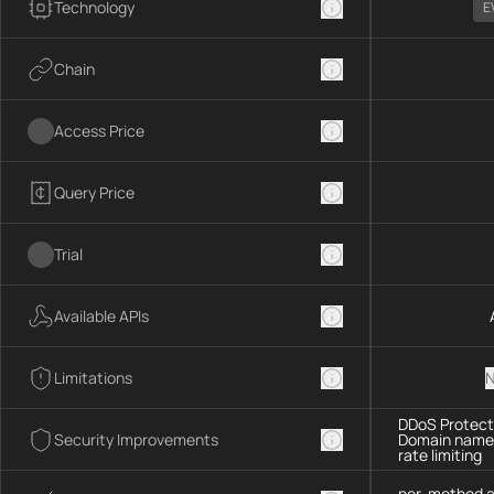
Technology
E
Chain
Access Price
Query Price
Trial
Available APIs
Limitations
N
DDoS Protecti
Security Improvements
Domain name 
rate limiting
per-method a