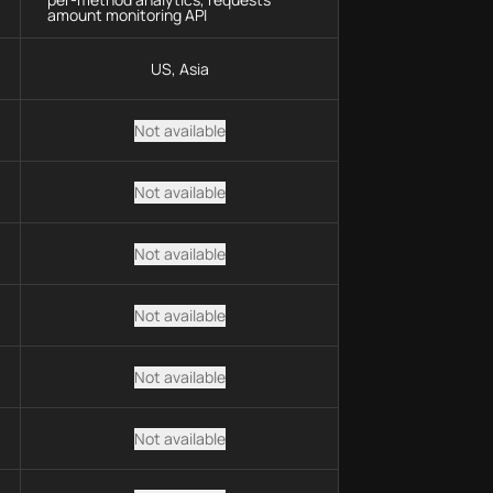
amount monitoring API
US, Asia
Not available
Not available
Not available
Not available
Not available
Not available