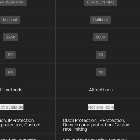
VM JSON-RPC
EVM JSON-RPC
Mainnet
Calibnet
$3.5K
$600
$0
$0
No
No
All methods
All methods
ot available
Not available
on, IP Protection,
DDoS Protection, IP Protection,
protection, Custom
Domain name protection, Custom
rate limiting
nalytics, requests
per-method analytics, requests