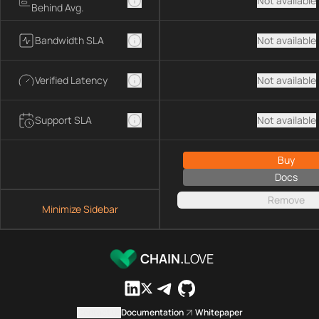
Not available
Behind Avg.
Bandwidth SLA
Not available
Verified Latency
Not available
Support SLA
Not available
Buy
Docs
Remove
Minimize Sidebar
CHAIN.
LOVE
Contact us
Documentation
Whitepaper