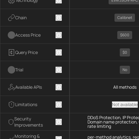
Technology
EVM JSON-RPC
Chain
Calibnet
Access Price
$600
Query Price
$0
Trial
No
Available APIs
All methods
Limitations
Not available
DDoS Protection, IP Prote
Security
Domain name protection,
Improvements
rate limiting
Monitoring &
per-method analytics, re