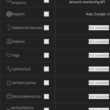
amount monitoring API
Analytics
Regions
Asia, Europe, U
Additional Features
Not available
Address
Not available
Tags
Not available
Uptime SLA
Not available
Verified Uptime
Not available
Blocks Behind SLA
Not available
Verified Blocks