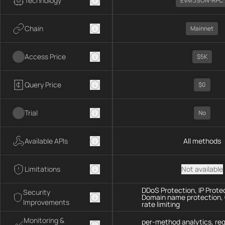
Technology
EVM JSON-RPC
Chain
Mainnet
Access Price
$5K
Query Price
$0
Trial
No
Available APIs
All methods
Limitations
Not available
DDoS Protection, IP Prote
Security
Domain name protection,
Improvements
rate limiting
Monitoring &
per-method analytics, re