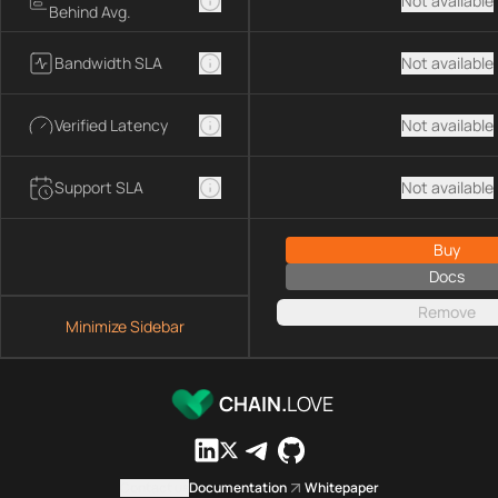
Not available
Behind Avg.
Bandwidth SLA
Not available
Verified Latency
Not available
Support SLA
Not available
Buy
Docs
Remove
Minimize Sidebar
CHAIN.
LOVE
Contact us
Documentation
Whitepaper