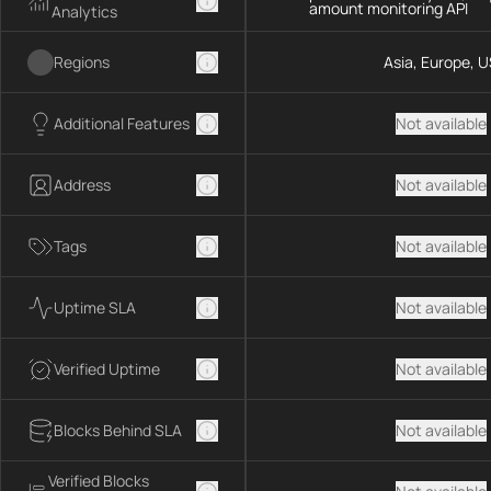
amount monitoring API
Analytics
Regions
Asia, Europe, U
Additional Features
Not available
Address
Not available
Tags
Not available
Uptime SLA
Not available
Verified Uptime
Not available
Blocks Behind SLA
Not available
Verified Blocks