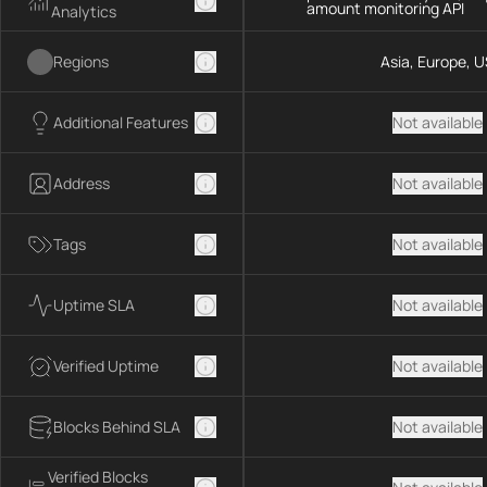
amount monitoring API
Analytics
Regions
Asia, Europe, U
Additional Features
Not available
Address
Not available
Tags
Not available
Uptime SLA
Not available
Verified Uptime
Not available
Blocks Behind SLA
Not available
Verified Blocks