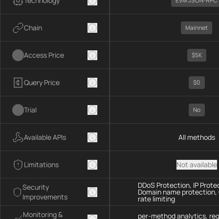
Technology
EVM JSON-RPC
Chain
Mainnet
Access Price
$5K
Query Price
$0
Trial
No
Available APIs
All methods
Limitations
Not available
DDoS Protection, IP Prote
Security
Domain name protection,
Improvements
rate limiting
Monitoring &
per-method analytics, re