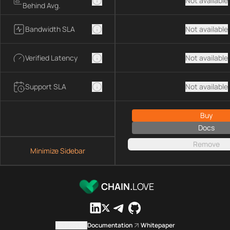
Not available
Behind Avg.
Bandwidth SLA
Not available
Verified Latency
Not available
Support SLA
Not available
Buy
Docs
Remove
Minimize Sidebar
CHAIN.
LOVE
Contact us
Documentation
Whitepaper