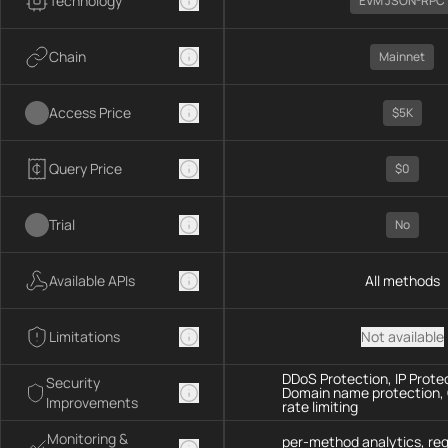
Technology
EVM JSON-RPC
Chain
Mainnet
Access Price
$5K
Query Price
$0
Trial
No
Available APIs
All methods
Limitations
Not available
DDoS Protection, IP Prote
Security
Domain name protection,
Improvements
rate limiting
Monitoring &
per-method analytics, re