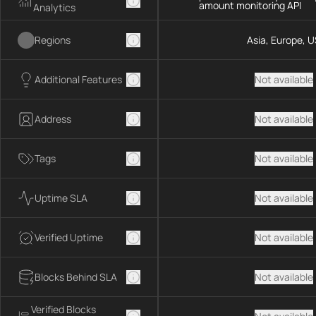
amount monitoring API
Analytics
Regions
Asia, Europe, U
Additional Features
Not available
Address
Not available
Tags
Not available
Uptime SLA
Not available
Verified Uptime
Not available
Blocks Behind SLA
Not available
Verified Blocks