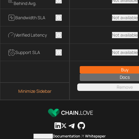
Not available
Behind Avg.
Bandwidth SLA
Not available
Verified Latency
Not available
Support SLA
Not available
Buy
Docs
Remove
Minimize Sidebar
CHAIN.
LOVE
Contact us
Documentation
Whitepaper