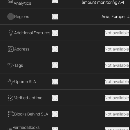
amount monitoring API
Analytics
Regions
Asia, Europe, U
Additional Features
Not available
Address
Not available
Tags
Not available
Uptime SLA
Not available
Verified Uptime
Not available
Blocks Behind SLA
Not available
Verified Blocks