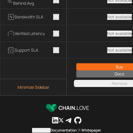
Not available
Behind Avg.
Bandwidth SLA
Not available
Verified Latency
Not available
Support SLA
Not available
Buy
Docs
Remove
Minimize Sidebar
CHAIN.
LOVE
Contact us
Documentation
Whitepaper