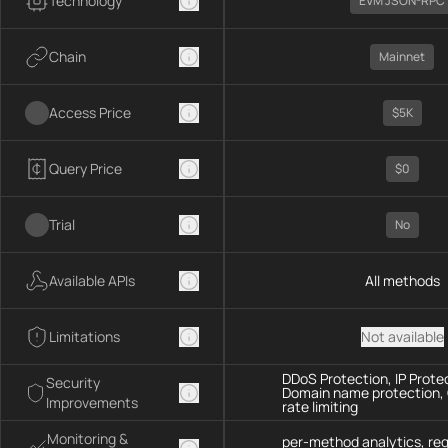
Technology
EVM JSON-RPC
Chain
Mainnet
Access Price
$5K
Query Price
$0
Trial
No
Available APIs
All methods
Limitations
Not available
DDoS Protection, IP Prote
Security
Domain name protection,
Improvements
rate limiting
Monitoring &
per-method analytics, re