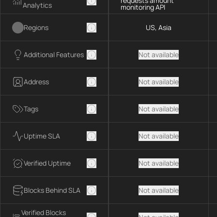
requests amount
Analytics
monitoring API
Regions
US, Asia
Additional Features
Not available
Address
Not available
Tags
Not available
Uptime SLA
Not available
Verified Uptime
Not available
Blocks Behind SLA
Not available
Verified Blocks