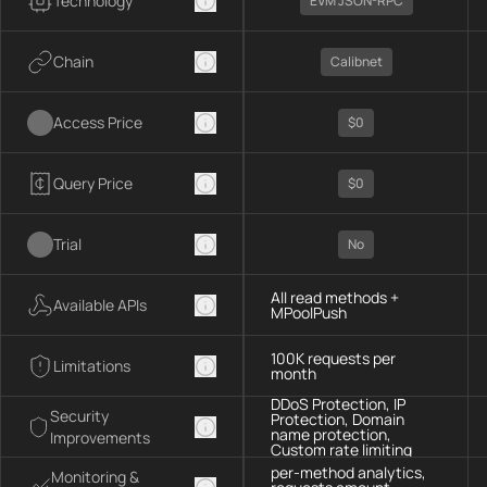
Technology
EVM JSON-RPC
Chain
Calibnet
Access Price
$0
Query Price
$0
Trial
No
All read methods +
Available APIs
MPoolPush
100K requests per
Limitations
month
DDoS Protection, IP
Security
Protection, Domain
name protection,
Improvements
Custom rate limiting
per-method analytics,
Monitoring &