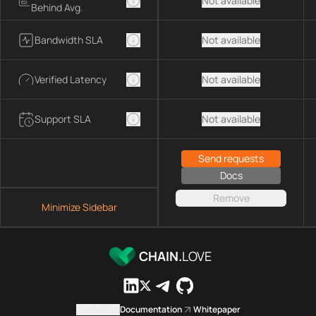
Not available
Behind Avg.
Bandwidth SLA
Not available
Verified Latency
Not available
Support SLA
Not available
Send requests
Docs
Remove
Minimize Sidebar
CHAIN.
LOVE
Contact us
Documentation
Whitepaper