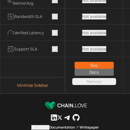
Not available
Behind Avg.
Bandwidth SLA
Not available
Verified Latency
Not available
Support SLA
Not available
Buy
Docs
Remove
Minimize Sidebar
CHAIN.
LOVE
Contact us
Documentation
Whitepaper