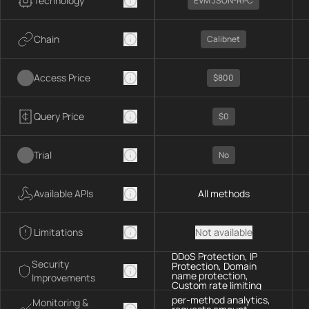
Technology
EVM JSON-RPC
Chain
Calibnet
Access Price
$800
Query Price
$0
Trial
No
Available APIs
All methods
Limitations
Not available
DDoS Protection, IP
Security
Protection, Domain
name protection,
Improvements
Custom rate limiting
per-method analytics,
Monitoring &