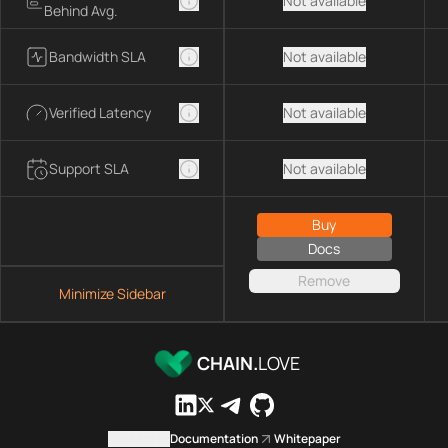
Not available
Behind Avg.
Bandwidth SLA
Not available
Verified Latency
Not available
Support SLA
Not available
Buy
Docs
Remove
Minimize Sidebar
CHAIN.
LOVE
Contact us
Documentation
Whitepaper