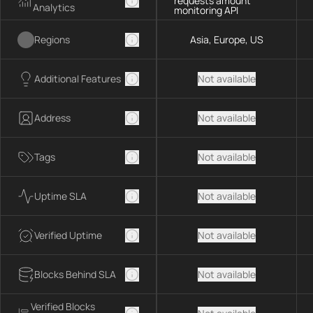
requests amount
Analytics
monitoring API
Regions
Asia, Europe, US
Additional Features
Not available
Address
Not available
Tags
Not available
Uptime SLA
Not available
Verified Uptime
Not available
Blocks Behind SLA
Not available
Verified Blocks