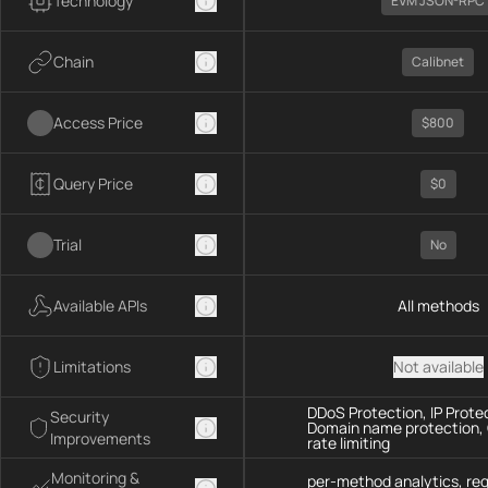
Technology
EVM JSON-RPC
Chain
Calibnet
Access Price
$800
Query Price
$0
Trial
No
Available APIs
All methods
Limitations
Not available
DDoS Protection, IP Prote
Security
Domain name protection,
Improvements
rate limiting
Monitoring &
per-method analytics, re