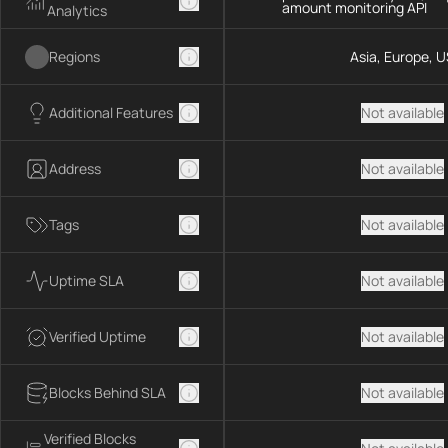
amount monitoring API
Analytics
Regions
Asia, Europe, U
Additional Features
Not available
Address
Not available
Tags
Not available
Uptime SLA
Not available
Verified Uptime
Not available
Blocks Behind SLA
Not available
Verified Blocks