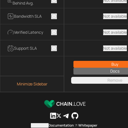
Not available
Behind Avg.
Bandwidth SLA
Not available
Verified Latency
Not available
Support SLA
Not available
Buy
Docs
Remove
Minimize Sidebar
CHAIN.
LOVE
Contact us
Documentation
Whitepaper