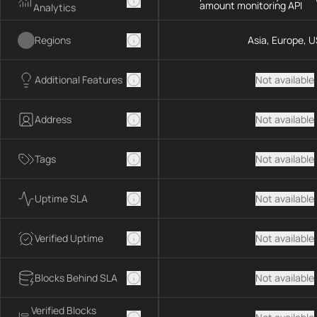
amount monitoring API
Analytics
Regions
Asia, Europe, U
Additional Features
Not available
Address
Not available
Tags
Not available
Uptime SLA
Not available
Verified Uptime
Not available
Blocks Behind SLA
Not available
Verified Blocks