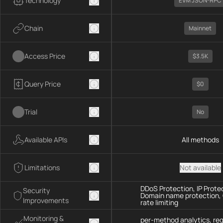
Technology
EVM JSON-RPC
Chain
Mainnet
Access Price
$3.5K
Query Price
$0
Trial
No
Available APIs
All methods
Limitations
Not available
DDoS Protection, IP Prote
Security
Domain name protection,
Improvements
rate limiting
Monitoring &
per-method analytics, re