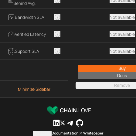
Not available
Behind Avg.
Bandwidth SLA
Not available
Verified Latency
Not available
Support SLA
Not available
Buy
Docs
Remove
Minimize Sidebar
CHAIN.
LOVE
Contact us
Documentation
Whitepaper