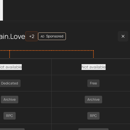
rs
es
across
APIs
provider data, including plan type, API type, cha
ain.Love
+
2
Sponsored
AD
ot available
Not available
Dedicated
Free
Archive
Archive
RPC
RPC