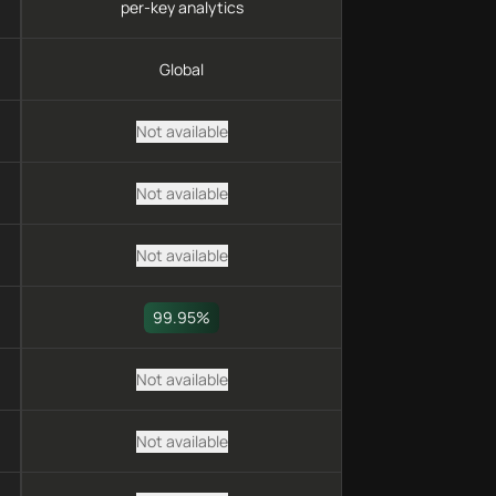
per-key analytics
Global
Not available
Not available
Not available
99.95%
Not available
Not available