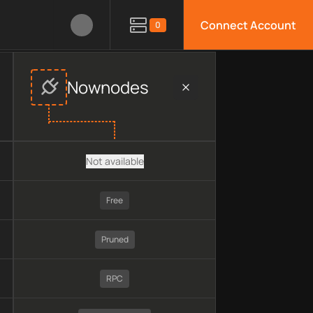
Connect Account
0
in, pricing, technology, available APIs, limitations, security f
Nownodes
Not available
Free
Pruned
RPC