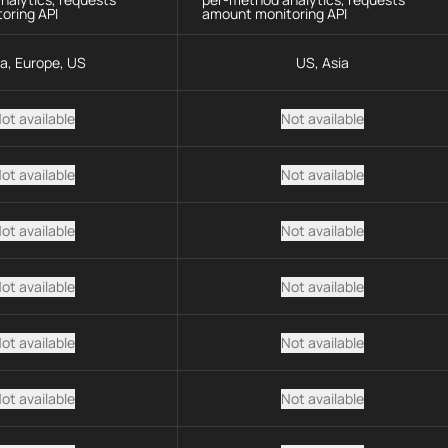
oring API
amount monitoring API
ia, Europe, US
US, Asia
ot available
Not available
ot available
Not available
ot available
Not available
ot available
Not available
ot available
Not available
ot available
Not available