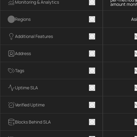
Monitoring & Analytics
amount monit
Regions
As
Additional Features
N
Address
N
Tags
N
Uptime SLA
N
Verified Uptime
N
Blocks Behind SLA
N