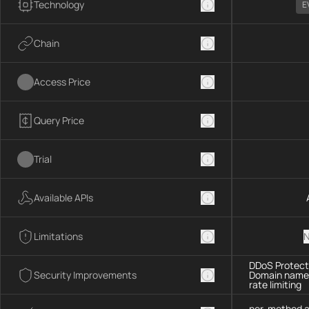
Technology
E
Chain
Access Price
Query Price
Trial
Available APIs
Limitations
N
DDoS Protecti
Security Improvements
Domain name 
rate limiting
per-method a