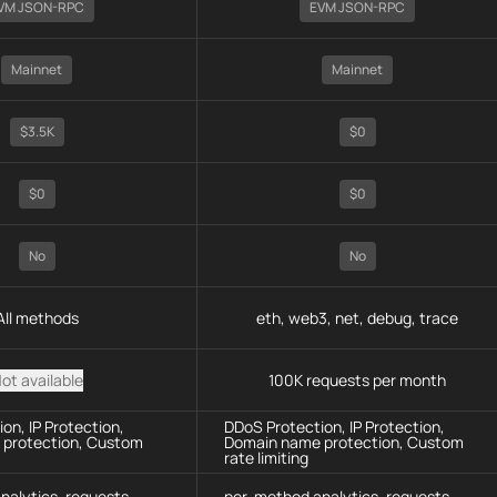
VM JSON-RPC
EVM JSON-RPC
Mainnet
Mainnet
$3.5K
$0
$0
$0
No
No
All methods
eth, web3, net, debug, trace
ot available
100K requests per month
on, IP Protection,
DDoS Protection, IP Protection,
protection, Custom
Domain name protection, Custom
rate limiting
nalytics, requests
per-method analytics, requests