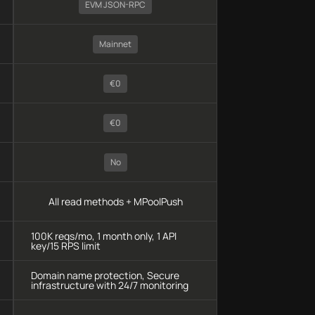
EVM JSON-RPC
Mainnet
€0
€0
No
All read methods + MPoolPush
100K reqs/mo, 1 month only, 1 API
key/15 RPS limit
Domain name protection, Secure
infrastructure with 24/7 monitoring