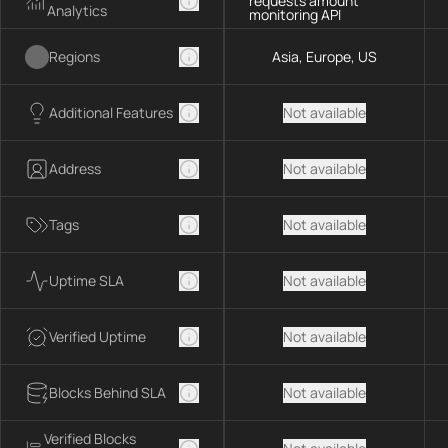
requests amount
Analytics
monitoring API
Regions
Asia, Europe, US
Additional Features
Not available
Address
Not available
Tags
Not available
Uptime SLA
Not available
Verified Uptime
Not available
Blocks Behind SLA
Not available
Verified Blocks