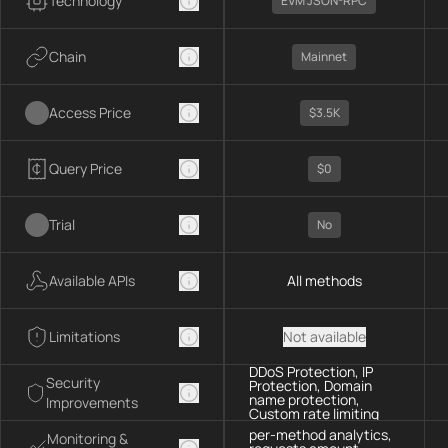
Technology
EVM JSON-RPC
Chain
Mainnet
Access Price
$3.5K
Query Price
$0
Trial
No
Available APIs
All methods
Limitations
Not available
DDoS Protection, IP
Security
Protection, Domain
name protection,
Improvements
Custom rate limiting
per-method analytics,
Monitoring &