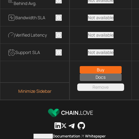
Not available
Behind Avg.
Bandwidth SLA
Not available
Verified Latency
Not available
Support SLA
Not available
Buy
Docs
Remove
Minimize Sidebar
CHAIN.
LOVE
Contact us
Documentation
Whitepaper