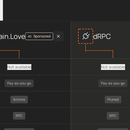
r data, including plan type, API type, chain, pricing, technolog
ain.Love
dRPC
Sponsored
AD
Not available
Not available
Pay-as-you-go
Pay-as-you-go
Archive
Pruned
RPC
RPC