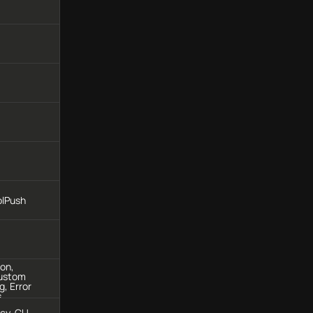
olPush
ion,
Custom
g, Error
s
ncy, CU