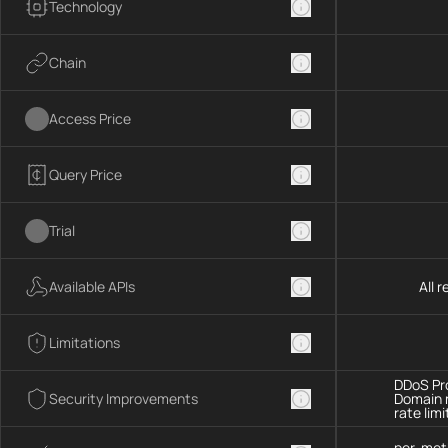
Technology
Chain
Access Price
Query Price
Trial
Available APIs
All 
Limitations
DDoS Pro
Security Improvements
Domain 
rate limi
per-met