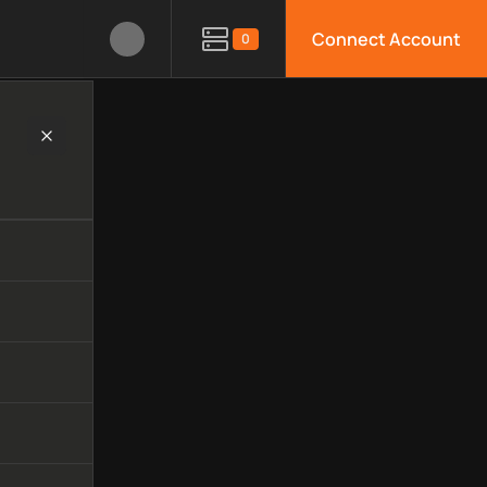
Connect Account
0
y, available APIs, limitations, security features, monitoring, 