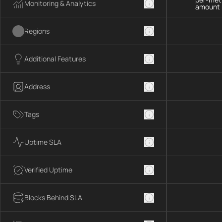
Monitoring & Analytics
amount 
Regions
Additional Features
Address
Tags
Uptime SLA
Verified Uptime
Blocks Behind SLA