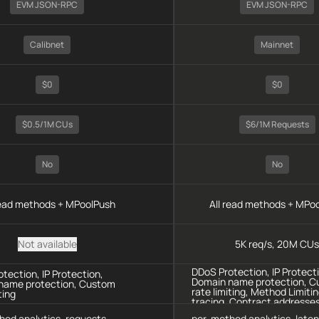
EVM JSON-RPC
EVM JSON-RPC
Calibnet
Mainnet
$0
$0
$0.5/1M CUs
$6/1M Requests
No
No
read methods + MPoolPush
All read methods + MPo
Not available
5K req/s, 20M CUs
DDoS Protection, IP Protect
tection, IP Protection,
Domain name protection, 
name protection, Custom
rate limiting, Method Limitin
ting
tracing, Contract addresse
protection
hod analytics, requests
per-method analytics, late