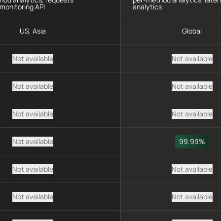
monitoring API
analytics
US, Asia
Global
Not available
Not available
Not available
Not available
Not available
Not available
Not available
99.99%
Not available
Not available
Not available
Not available