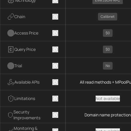
Technology
EVM JSON-RPC
Chain
Calibnet
Access Price
$0
Query Price
$0
Trial
No
Available APIs
All read methods + MPoolP
Limitations
Not available
Security
Domain name protection
Improvements
Monitoring &