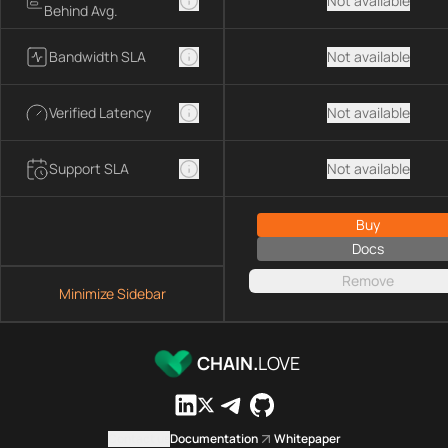
Not available
Behind Avg.
Bandwidth SLA
Not available
Verified Latency
Not available
Support SLA
Not available
Buy
Docs
Remove
Minimize Sidebar
CHAIN.
LOVE
Contact us
Documentation
Whitepaper