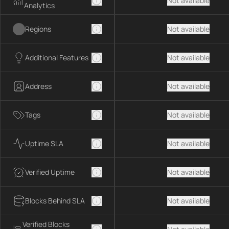
Not available
Analytics
Regions
Not available
Additional Features
Not available
Address
Not available
Tags
Not available
Uptime SLA
Not available
Verified Uptime
Not available
Blocks Behind SLA
Not available
Verified Blocks