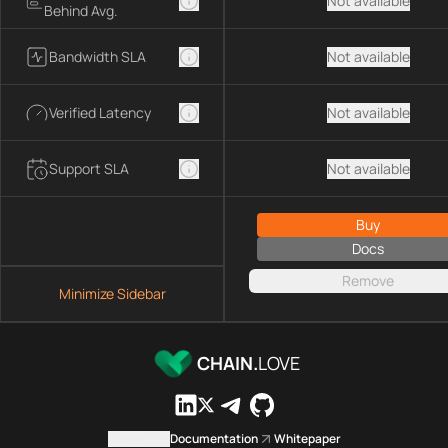
Not available
Behind Avg.
Bandwidth SLA
Not available
Verified Latency
Not available
Support SLA
Not available
Buy
Docs
Remove
Minimize Sidebar
CHAIN.
LOVE
Contact us
Documentation
Whitepaper