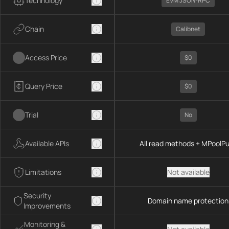
Technology
EVM JSON-RPC
Chain
Calibnet
Access Price
$0
Query Price
$0
Trial
No
Available APIs
All read methods + MPoolP
Limitations
Not available
Security
Domain name protection
Improvements
Monitoring &