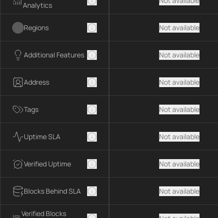
Not available
Analytics
Regions
Not available
Additional Features
Not available
Address
Not available
Tags
Not available
Uptime SLA
Not available
Verified Uptime
Not available
Blocks Behind SLA
Not available
Verified Blocks