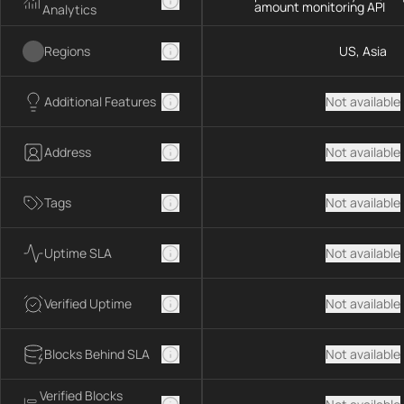
amount monitoring API
Analytics
Regions
US, Asia
Additional Features
Not available
Address
Not available
Tags
Not available
Uptime SLA
Not available
Verified Uptime
Not available
Blocks Behind SLA
Not available
Verified Blocks