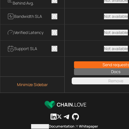
Not available
Behind Avg.
Bandwidth SLA
Not available
Verified Latency
Not available
Support SLA
Not available
Send request
Docs
Remove
Minimize Sidebar
CHAIN.
LOVE
Contact us
Documentation
Whitepaper