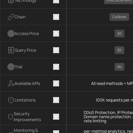
Technology
EVM JSON-RPC
Chain
Calibnet
Access Price
$0
Query Price
$0
Trial
No
Available APIs
All read methods + M
Limitations
100K requests per 
DDoS Protection, IP Prote
Security
Domain name protection,
Improvements
rate limiting
Monitoring &
per-method analytics, re