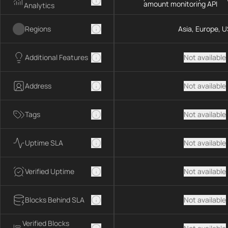
amount monitoring API
Analytics
Regions
Asia, Europe, U
Additional Features
Not available
Address
Not available
Tags
Not available
Uptime SLA
Not available
Verified Uptime
Not available
Blocks Behind SLA
Not available
Verified Blocks