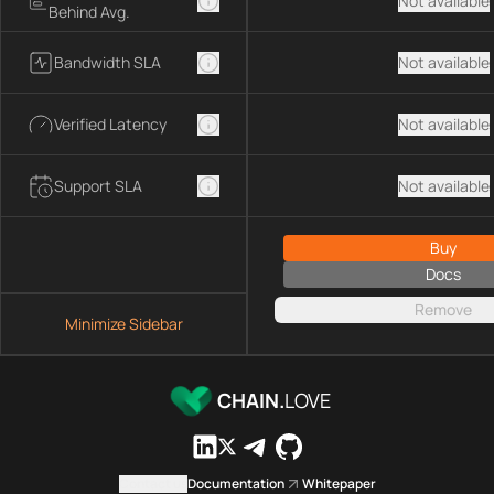
Not available
Behind Avg.
Bandwidth SLA
Not available
Verified Latency
Not available
Support SLA
Not available
Buy
Docs
Remove
Minimize Sidebar
CHAIN.
LOVE
Contact us
Documentation
Whitepaper