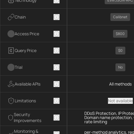
Technology
EVM JSON-RPC
Chain
Calibnet
Access Price
$800
Query Price
$0
Trial
No
Available APIs
All methods
Limitations
Not available
DDoS Protection, IP Prote
Security
Domain name protection,
Improvements
rate limiting
Monitoring &
per-method analytics, re