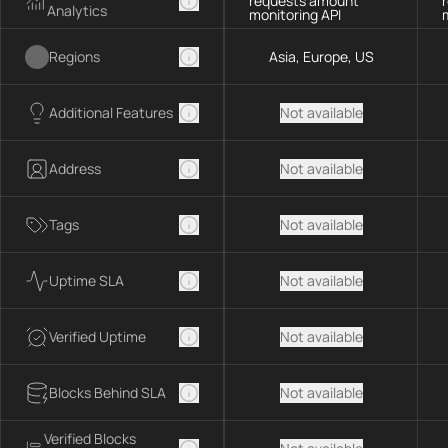
requests amount
Analytics
monitoring API
Regions
Asia, Europe, US
Additional Features
Not available
Address
Not available
Tags
Not available
Uptime SLA
Not available
Verified Uptime
Not available
Blocks Behind SLA
Not available
Verified Blocks