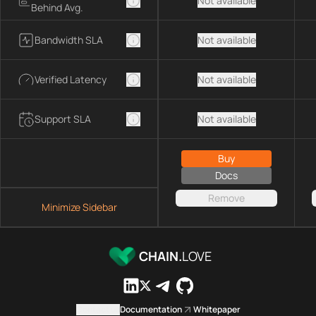
Not available
Behind Avg.
Bandwidth SLA
Not available
Verified Latency
Not available
Support SLA
Not available
Buy
Docs
Remove
Minimize Sidebar
CHAIN.
LOVE
Contact us
Documentation
Whitepaper