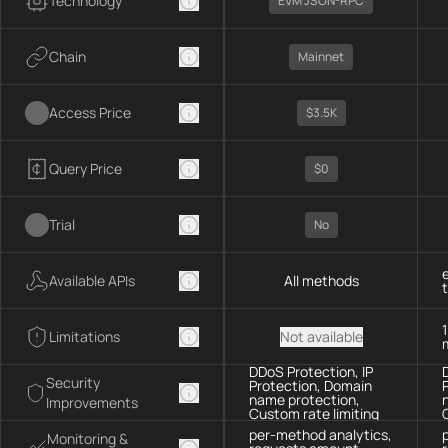
Technology
EVM JSON-RPC
Chain
Mainnet
Access Price
$3.5K
Query Price
$0
Trial
No
Available APIs
All methods
Limitations
Not available
DDoS Protection, IP
Security
Protection, Domain
name protection,
Improvements
Custom rate limiting
per-method analytics,
Monitoring &