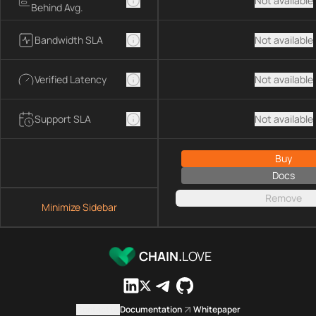
Not available
Behind Avg.
Bandwidth SLA
Not available
Verified Latency
Not available
Support SLA
Not available
Buy
Docs
Remove
Minimize Sidebar
CHAIN.
LOVE
Contact us
Documentation
Whitepaper