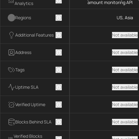
amount monitoring API
Analytics
Regions
US, Asia
Additional Features
Not available
Address
Not available
Tags
Not available
Uptime SLA
Not available
Verified Uptime
Not available
Blocks Behind SLA
Not available
Verified Blocks