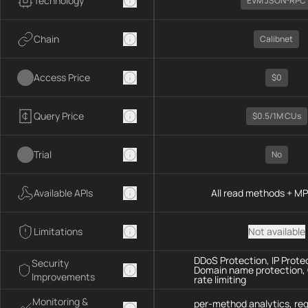
Technology
EVM JSON-RPC
Chain
Calibnet
Access Price
$0
Query Price
$0.5/1M CUs
Trial
No
Available APIs
All read methods + M
Limitations
Not available
DDoS Protection, IP Prote
Security
Domain name protection,
Improvements
rate limiting
Monitoring &
per-method analytics, re