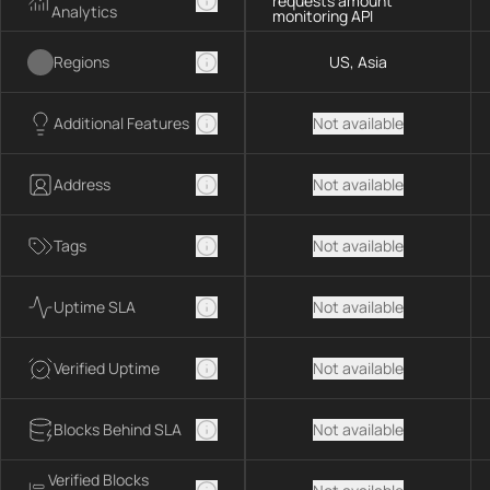
requests amount
Analytics
monitoring API
Regions
US, Asia
Additional Features
Not available
Address
Not available
Tags
Not available
Uptime SLA
Not available
Verified Uptime
Not available
Blocks Behind SLA
Not available
Verified Blocks