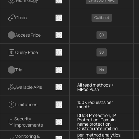
Technology
EVM JSON-RPC
Chain
Calibnet
Access Price
$0
Query Price
$0
Trial
No
All read methods +
Available APIs
MPoolPush
100K requests per
Limitations
month
DDoS Protection, IP
Security
Protection, Domain
name protection,
Improvements
Custom rate limiting
per-method analytics,
Monitoring &