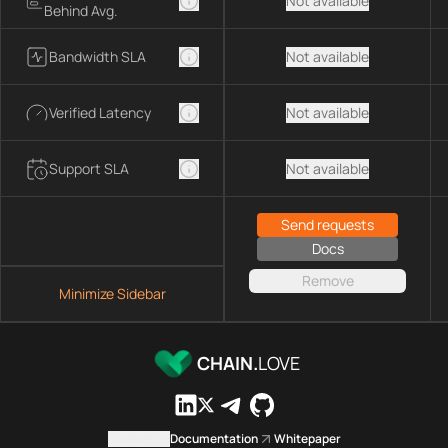
Not available
Behind Avg.
Bandwidth SLA
Not available
Verified Latency
Not available
Support SLA
Not available
Send requests
Docs
Remove
Minimize Sidebar
CHAIN.
LOVE
Contact us
Documentation
Whitepaper