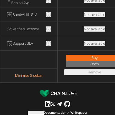
Not available
Behind Avg.
Bandwidth SLA
Not available
Verified Latency
Not available
Support SLA
Not available
Buy
Docs
Remove
Minimize Sidebar
CHAIN.
LOVE
Contact us
Documentation
Whitepaper