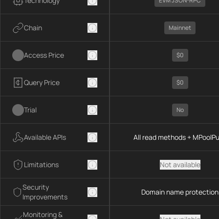
Technology
EVM JSON-RPC
Chain
Mainnet
Access Price
$0
Query Price
$0
Trial
No
Available APIs
All read methods + MPoolP
Limitations
Not available
Security
Domain name protection
Improvements
Monitoring &