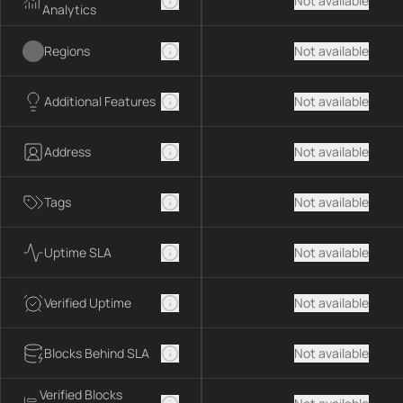
Not available
Analytics
Regions
Not available
Additional Features
Not available
Address
Not available
Tags
Not available
Uptime SLA
Not available
Verified Uptime
Not available
Blocks Behind SLA
Not available
Verified Blocks