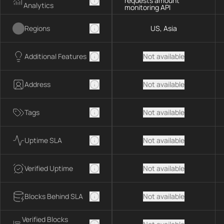
requests amount
Analytics
monitoring API
Regions
US, Asia
Additional Features
Not available
Address
Not available
Tags
Not available
Uptime SLA
Not available
Verified Uptime
Not available
Blocks Behind SLA
Not available
Verified Blocks