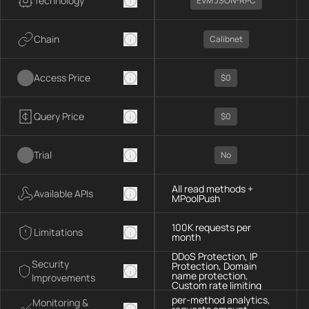
Technology
EVM JSON-RPC
Chain
Calibnet
Access Price
$0
Query Price
$0
Trial
No
All read methods +
Available APIs
MPoolPush
100K requests per
Limitations
month
DDoS Protection, IP
Security
Protection, Domain
name protection,
Improvements
Custom rate limiting
per-method analytics,
Monitoring &