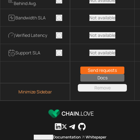
Not available
Behind Avg.
Bandwidth SLA
Not available
Verified Latency
Not available
Support SLA
Not available
Send requests
Docs
Remove
Minimize Sidebar
CHAIN.
LOVE
Contact us
Documentation
Whitepaper