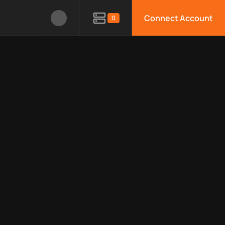
Connect Account
0
le APIs, limitations, security features, monitoring, regions, an