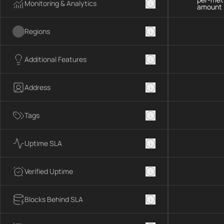
Monitoring & Analytics
amount 
Regions
Additional Features
Address
Tags
Uptime SLA
Verified Uptime
Blocks Behind SLA