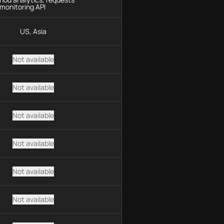
monitoring API
US, Asia
Not available
Not available
Not available
Not available
Not available
Not available