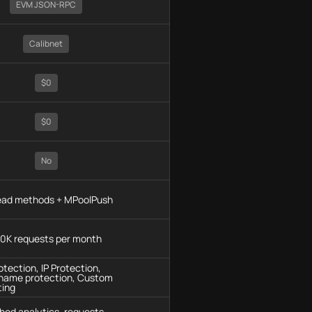
EVM JSON-RPC
Calibnet
$0
$0
No
read methods + MPoolPush
0K requests per month
tection, IP Protection,
name protection, Custom
ting
hod analytics, requests