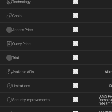
Technology
Chain
Access Price
Query Price
Trial
Available APIs
All 
Limitations
10
DDoS Pro
Security Improvements
Domain 
rate limi
per-met