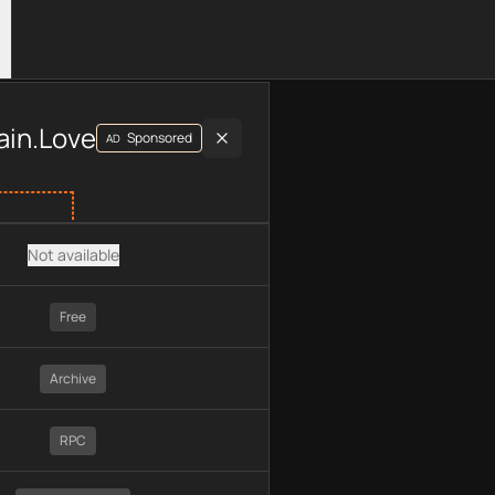
luding plan type, API type, chain, pricing, technology, availab
ain.Love
Sponsored
AD
Not available
Free
Archive
RPC