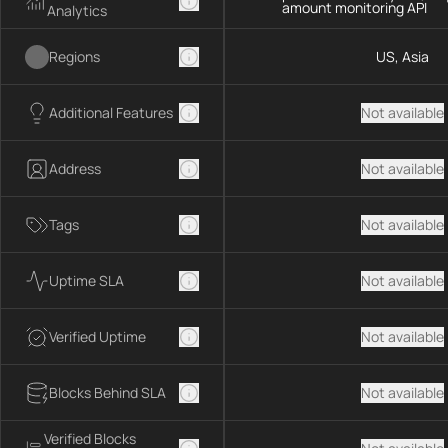
amount monitoring API
Analytics
Regions
US, Asia
Additional Features
Not available
Address
Not available
Tags
Not available
Uptime SLA
Not available
Verified Uptime
Not available
Blocks Behind SLA
Not available
Verified Blocks