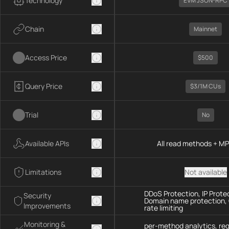
Technology
EVM JSON-RPC
Chain
Mainnet
Access Price
$500
Query Price
$3/1M CUs
Trial
No
Available APIs
All read methods + M
Limitations
Not available
DDoS Protection, IP Prote
Security
Domain name protection,
Improvements
rate limiting
Monitoring &
per-method analytics, re