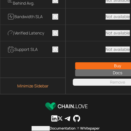
Not available
Behind Avg.
Bandwidth SLA
Not available
Verified Latency
Not available
Support SLA
Not available
Buy
Docs
Remove
Minimize Sidebar
CHAIN.
LOVE
Contact us
Documentation
Whitepaper