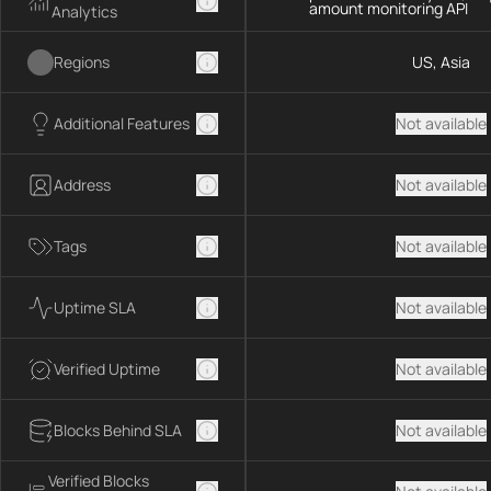
amount monitoring API
Analytics
Regions
US, Asia
Additional Features
Not available
Address
Not available
Tags
Not available
Uptime SLA
Not available
Verified Uptime
Not available
Blocks Behind SLA
Not available
Verified Blocks