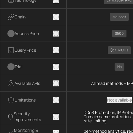
Technology
EVM JSON-RPC
Chain
Mainnet
Access Price
$500
Query Price
$3/1M CUs
Trial
No
Available APIs
All read methods + M
Limitations
Not available
DDoS Protection, IP Prote
Security
Domain name protection,
Improvements
rate limiting
Monitoring &
per-method analytics, re