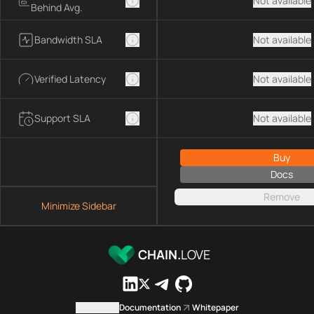
Not available
Behind Avg.
Bandwidth SLA
Not available
Verified Latency
Not available
Support SLA
Not available
Buy
Docs
Remove
Minimize Sidebar
CHAIN.
LOVE
Contact us
Documentation
Whitepaper