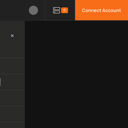
Connect Account
0
hnology, available APIs, limitations, security features, monitor
e