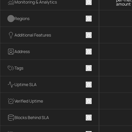
Monitoring & Analytics
amount 
Regions
Additional Features
Address
Tags
Uptime SLA
Verified Uptime
Blocks Behind SLA