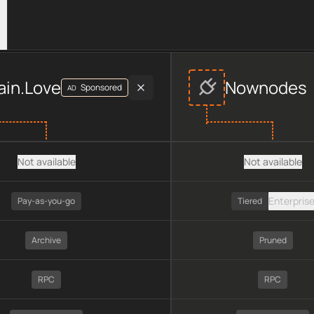
ovider data, including plan type, API type, chain, pricing, tec
ain.Love
Nownodes
Sponsored
AD
Not available
Not available
Enterpris
Pay-as-you-go
Tiered
Archive
Pruned
RPC
RPC