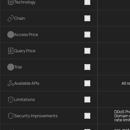
Technology
Chain
Access Price
Query Price
Trial
Available APIs
All 
Limitations
DDoS Pro
Security Improvements
Domain 
rate limi
per-met