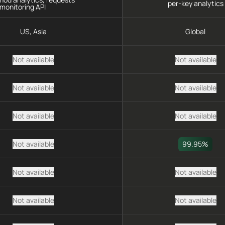
per-key analytics
monitoring API
US, Asia
Global
Not available
Not available
Not available
Not available
Not available
Not available
Not available
99.95%
Not available
Not available
Not available
Not available