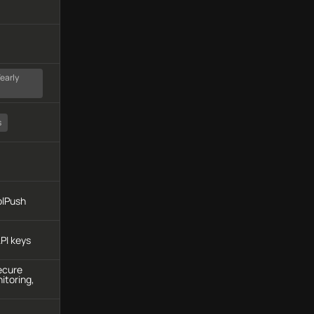
early
s
olPush
PI keys
ecure
itoring,