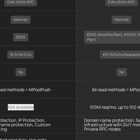
EVM JSON-RPC
EVM JSON-RPC
Mainnet
Mainnet
€500 (monthly Plan), €5500 (y
$300
Plan)
$1.5/1M CUs
€5/1M Extra Request
No
No
read methods + MPoolPush
All read methods + MPo
Not available
100M req/mo, up to 100 A
tection, IP Protection,
Domain name protection, S
name protection, Custom
infrastructure with 24/7 mon
ting
Private RPC nodes
hod analytics, requests