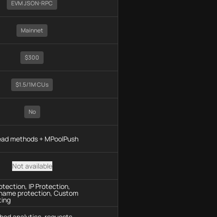
EVM JSON-RPC
Mainnet
$300
$1.5/1M CUs
No
read methods + MPoolPush
Not available
tection, IP Protection,
name protection, Custom
ting
hod analytics, requests