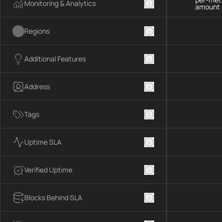
Monitoring & Analytics
amount 
Regions
Additional Features
Address
Tags
Uptime SLA
Verified Uptime
Blocks Behind SLA