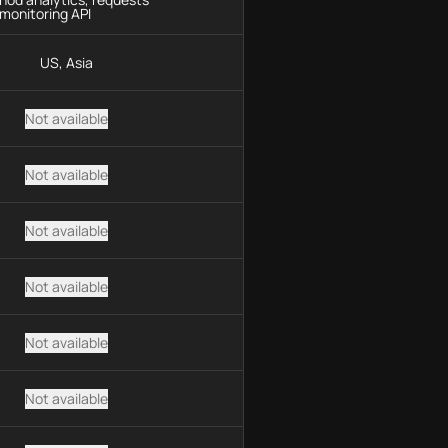
monitoring API
US, Asia
Not available
Not available
Not available
Not available
Not available
Not available