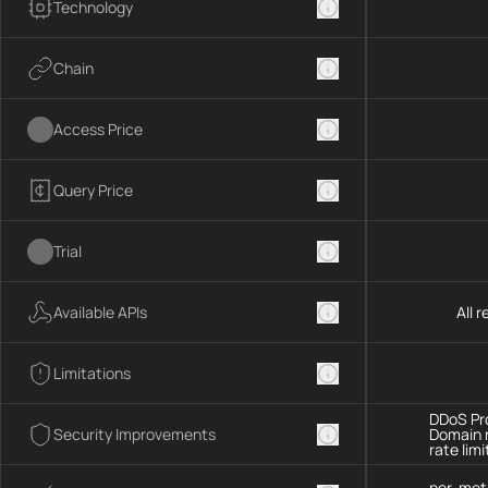
Technology
Chain
Access Price
Query Price
Trial
Available APIs
All 
Limitations
DDoS Pro
Security Improvements
Domain 
rate limi
per-met