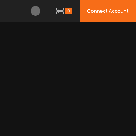
Connect Account
0
le APIs, limitations, security features, monitoring, regions, an