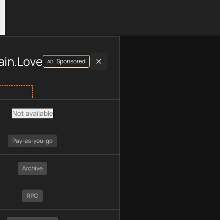
luding plan type, API type, chain, pricing, technology, availab
ain.Love
Sponsored
AD
Not available
Pay-as-you-go
Archive
RPC