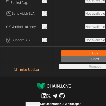
Not available
Behind Avg.
Bandwidth SLA
Not available
Verified Latency
Not available
Support SLA
Not available
Buy
Docs
Remove
Minimize Sidebar
CHAIN.
LOVE
Contact us
Documentation
Whitepaper