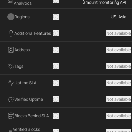
amount monitoring API
Analytics
Regions
US, Asia
Additional Features
Not available
Address
Not available
Tags
Not available
Uptime SLA
Not available
Verified Uptime
Not available
Blocks Behind SLA
Not available
Verified Blocks