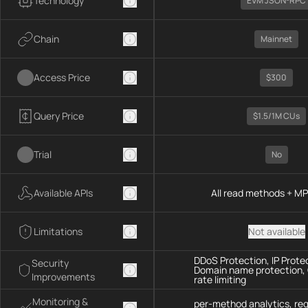
Technology
EVM JSON-RPC
Chain
Mainnet
Access Price
$300
Query Price
$1.5/1M CUs
Trial
No
Available APIs
All read methods + M
Limitations
Not available
DDoS Protection, IP Prote
Security
Domain name protection,
Improvements
rate limiting
Monitoring &
per-method analytics, re