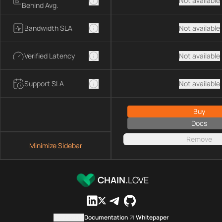
Not available
Behind Avg.
Bandwidth SLA
Not available
Verified Latency
Not available
Support SLA
Not available
Buy
Docs
Remove
Minimize Sidebar
CHAIN.
LOVE
Contact us
Documentation
Whitepaper