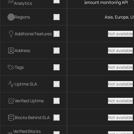
amount monitoring API
Analytics
Regions
Asia, Europe, U
Additional Features
Not available
Address
Not available
Tags
Not available
Uptime SLA
Not available
Verified Uptime
Not available
Blocks Behind SLA
Not available
Verified Blocks