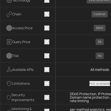
Technology
EVM JSON-RPC
Chain
Calibnet
Access Price
$800
Query Price
$0
Trial
No
Available APIs
All methods
Limitations
Not available
DDoS Protection, IP Prote
Security
Domain name protection,
Improvements
rate limiting
Monitoring &
per-method analytics, re