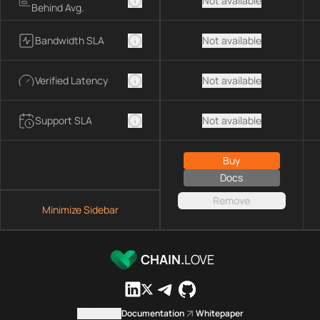
Not available
Behind Avg.
Bandwidth SLA
Not available
Verified Latency
Not available
Support SLA
Not available
Buy
Docs
Remove
Minimize Sidebar
CHAIN.
LOVE
Contact us
Documentation
Whitepaper