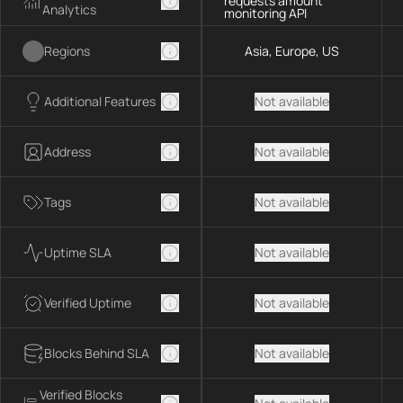
requests amount
Analytics
monitoring API
Regions
Asia, Europe, US
Additional Features
Not available
Address
Not available
Tags
Not available
Uptime SLA
Not available
Verified Uptime
Not available
Blocks Behind SLA
Not available
Verified Blocks