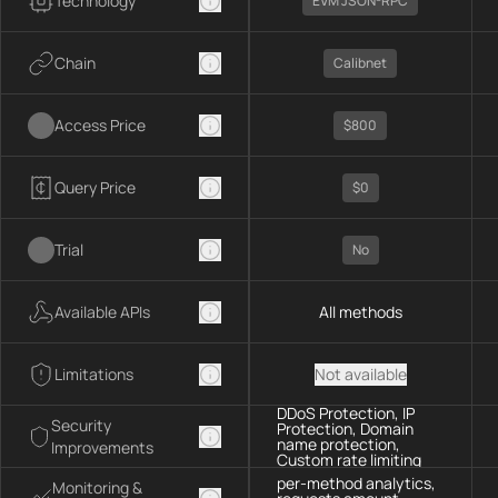
Technology
EVM JSON-RPC
Chain
Calibnet
Access Price
$800
Query Price
$0
Trial
No
Available APIs
All methods
Limitations
Not available
DDoS Protection, IP
Security
Protection, Domain
name protection,
Improvements
Custom rate limiting
per-method analytics,
Monitoring &