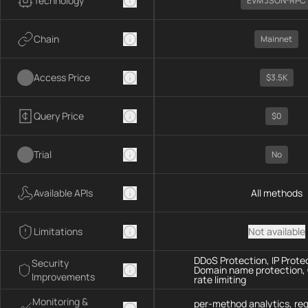
Technology
EVM JSON-RPC
Chain
Mainnet
Access Price
$3.5K
Query Price
$0
Trial
No
Available APIs
All methods
Limitations
Not available
DDoS Protection, IP Prote
Security
Domain name protection,
Improvements
rate limiting
Monitoring &
per-method analytics, re