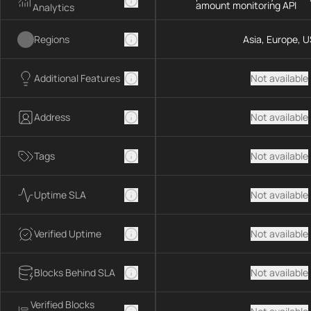
amount monitoring API
Analytics
Regions
Asia, Europe, U
Additional Features
Not available
Address
Not available
Tags
Not available
Uptime SLA
Not available
Verified Uptime
Not available
Blocks Behind SLA
Not available
Verified Blocks