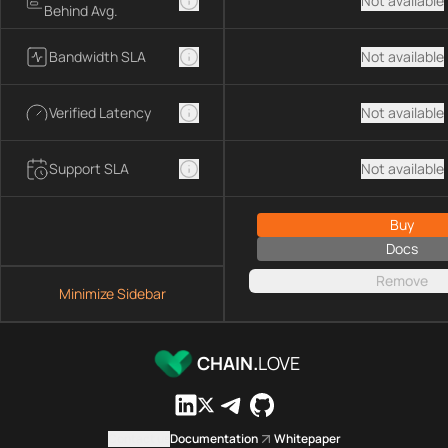
Not available
Behind Avg.
Bandwidth SLA
Not available
Verified Latency
Not available
Support SLA
Not available
Buy
Docs
Remove
Minimize Sidebar
CHAIN.
LOVE
Contact us
Documentation
Whitepaper