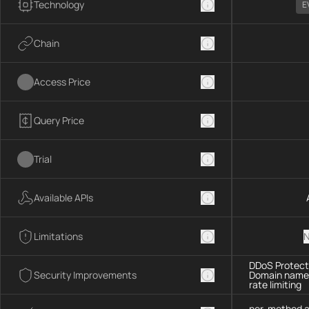
Technology
E
Chain
Access Price
Query Price
Trial
Available APIs
Limitations
N
DDoS Protecti
Security Improvements
Domain name 
rate limiting
per-method a