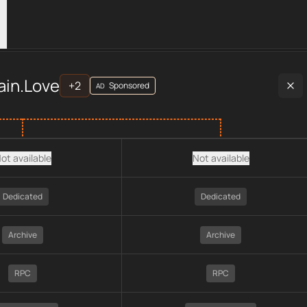
rovider data, including plan type, API type, chain, pricing, tec
ain.Love
+
2
Sponsored
AD
ot available
Not available
Dedicated
Dedicated
Archive
Archive
RPC
RPC