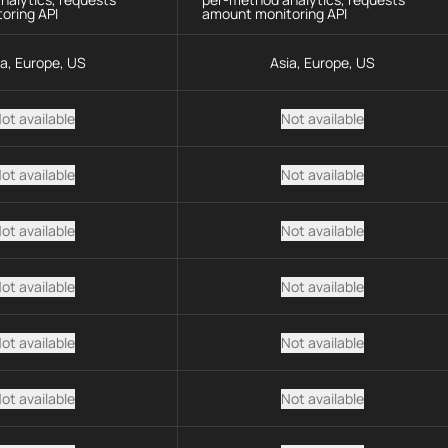
oring API
amount monitoring API
ia, Europe, US
Asia, Europe, US
ot available
Not available
ot available
Not available
ot available
Not available
ot available
Not available
ot available
Not available
ot available
Not available