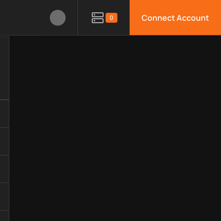
Connect Account
0
hnology, available APIs, limitations, security features, monito