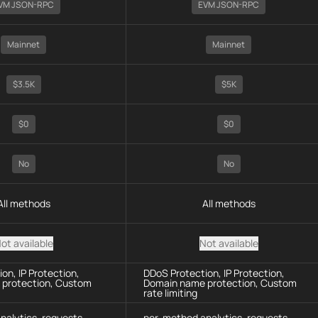
VM JSON-RPC
EVM JSON-RPC
Mainnet
Mainnet
$3.5K
$5K
$0
$0
No
No
All methods
All methods
ot available
Not available
on, IP Protection,
DDoS Protection, IP Protection,
protection, Custom
Domain name protection, Custom
rate limiting
nalytics, requests
per-method analytics, requests