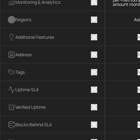
Monitoring & Analytics
amount monit
Regions
As
Additional Features
N
Address
N
Tags
N
Uptime SLA
N
Verified Uptime
N
Blocks Behind SLA
N