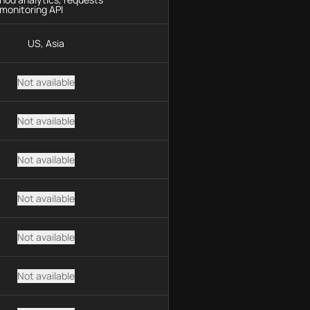
monitoring API
US, Asia
Not available
Not available
Not available
Not available
Not available
Not available