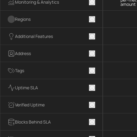
Monitoring & Analytics
amount 
Regions
Additional Features
Address
Tags
Uptime SLA
Verified Uptime
Blocks Behind SLA