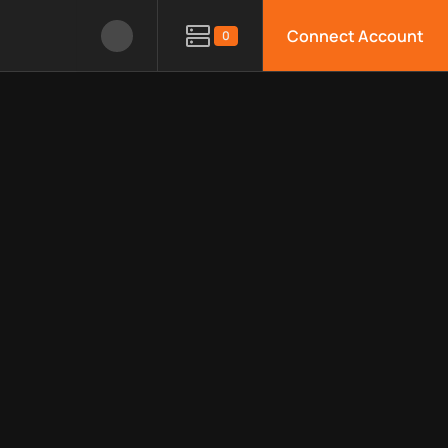
Connect Account
0
le APIs, limitations, security features, monitoring, regions, an