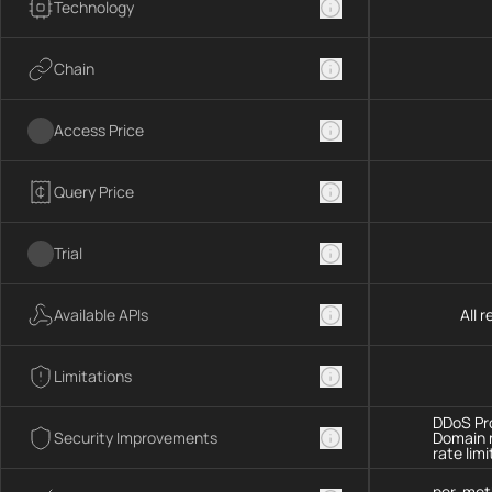
Technology
Chain
Access Price
Query Price
Trial
Available APIs
All 
Limitations
DDoS Pro
Security Improvements
Domain 
rate limi
per-met