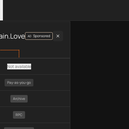
luding plan type, API type, chain, pricing, technology, availab
ain.Love
Sponsored
AD
Not available
Pay-as-you-go
Archive
RPC