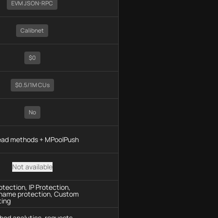
EVM JSON-RPC
Calibnet
$0
$0.5/1M CUs
No
read methods + MPoolPush
Not available
tection, IP Protection,
name protection, Custom
ting
hod analytics, requests