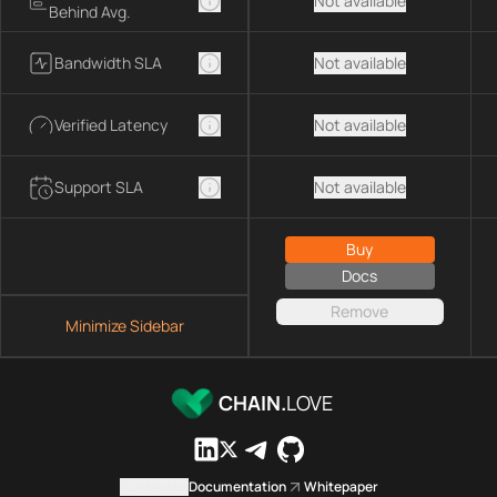
Not available
Behind Avg.
Bandwidth SLA
Not available
Verified Latency
Not available
Support SLA
Not available
Buy
Docs
Remove
Minimize Sidebar
CHAIN.
LOVE
Contact us
Documentation
Whitepaper