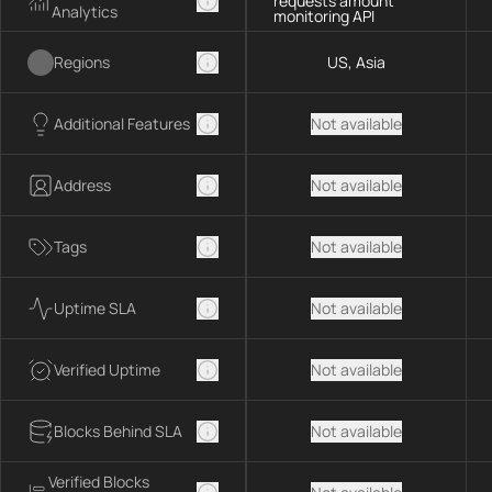
requests amount
Analytics
monitoring API
Regions
US, Asia
Additional Features
Not available
Address
Not available
Tags
Not available
Uptime SLA
Not available
Verified Uptime
Not available
Blocks Behind SLA
Not available
Verified Blocks