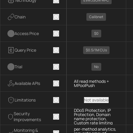
Technology
EVM JSON-RPC
Chain
Calibnet
Access Price
$0
Query Price
$0.5/1M CUs
Trial
No
All read methods +
Available APIs
MPoolPush
Limitations
Not available
DDoS Protection, IP
Security
Protection, Domain
name protection,
Improvements
Custom rate limiting
per-method analytics,
Monitoring &