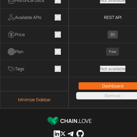
Historical Data
Not available
Available APIs
REST API
Price
$0
Plan
Free
Tags
Not available
Dashboard
Remove
Minimize Sidebar
CHAIN.
LOVE